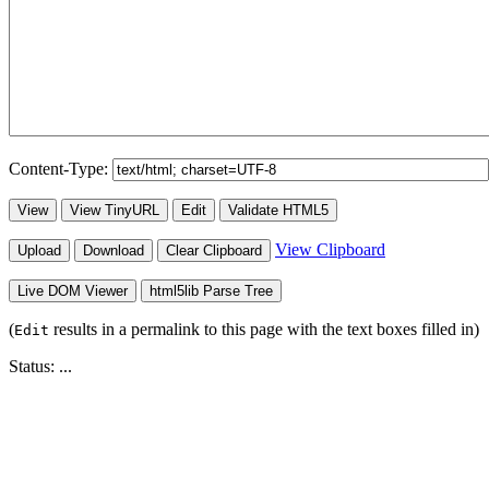
Content-Type:
View
View TinyURL
Edit
Validate HTML5
View Clipboard
Upload
Download
Clear Clipboard
Live DOM Viewer
html5lib Parse Tree
(
results in a permalink to this page with the text boxes filled in)
Edit
Status:
...