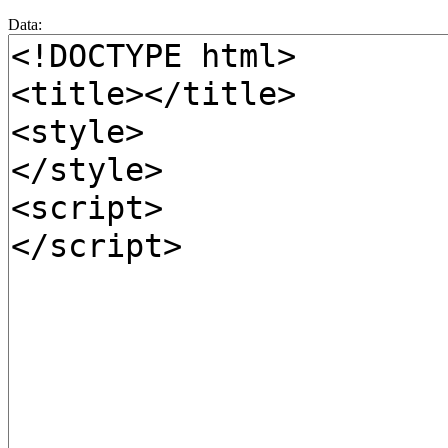
Data: